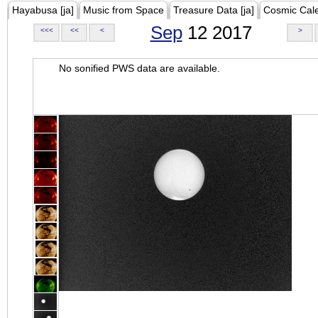
Hayabusa [ja]
Music from Space
Treasure Data [ja]
Cosmic Cal
Sep
12 2017
<<<
<<
<
>
No sonified PWS data are available.