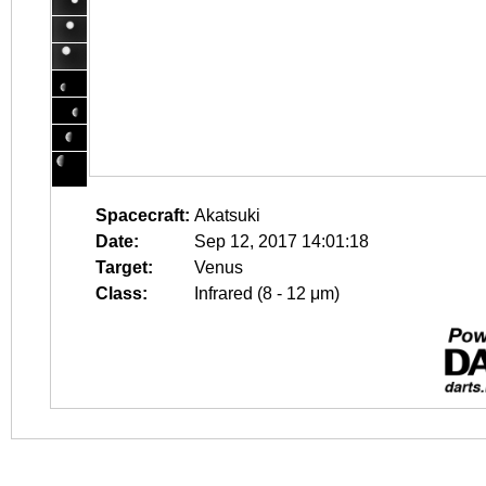
Spacecraft:
Akatsuki
Date:
Sep 12, 2017 14:01:18
Target:
Venus
Class:
Infrared (8 - 12 μm)