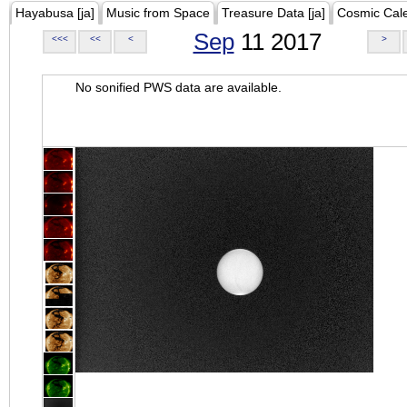
Hayabusa [ja]
Music from Space
Treasure Data [ja]
Cosmic Cal
Sep
11 2017
<<<
<<
<
>
No sonified PWS data are available.