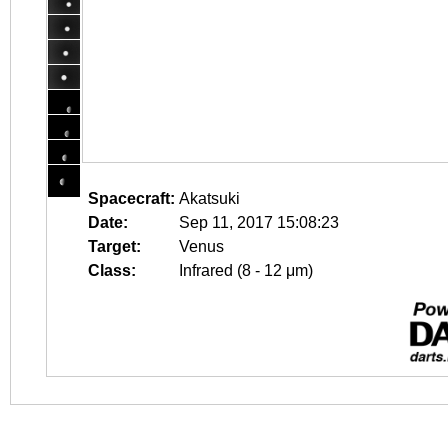
Spacecraft:
Akatsuki
Date:
Sep 11, 2017 15:08:23
Target:
Venus
Class:
Infrared (8 - 12 μm)