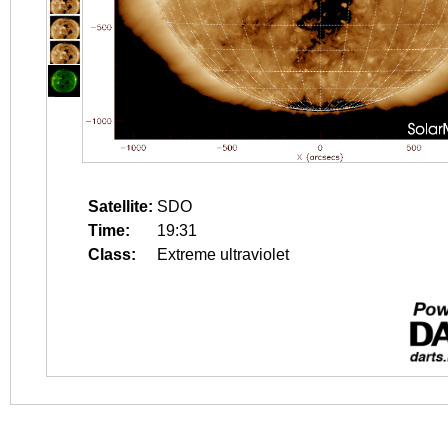
Satellite:
SDO
Time:
19:31
Class:
Extreme ultraviolet