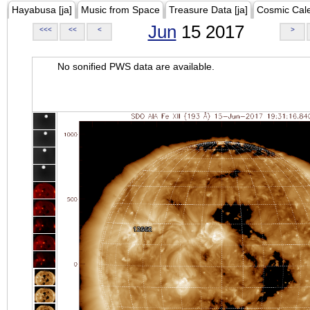
Hayabusa [ja]
Music from Space
Treasure Data [ja]
Cosmic Cal
Jun
15 2017
<<<
<<
<
>
No sonified PWS data are available.