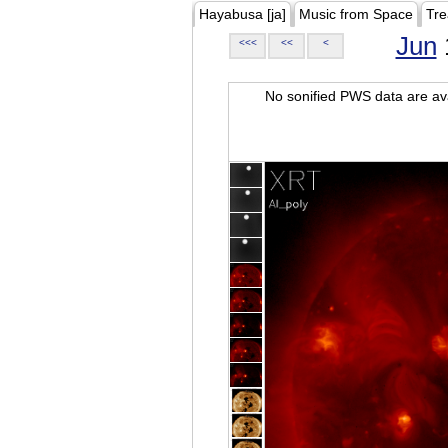
Hayabusa [ja]
Music from Space
Tre
Jun
<<<
<<
<
No sonified PWS data are ava