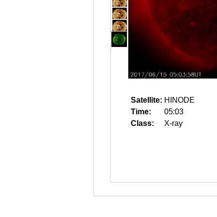
Satellite:
HINODE
Time:
05:03
Class:
X-ray