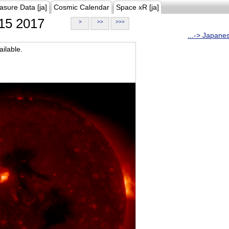
asure Data [ja]
Cosmic Calendar
Space xR [ja]
15 2017
>
>>
>>>
...-> Japane
ilable.