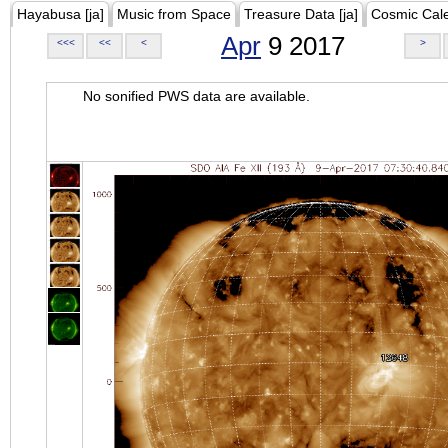
Hayabusa [ja]
Music from Space
Treasure Data [ja]
Cosmic Cal
Apr
9 2017
<<<
<<
<
>
No sonified PWS data are available.