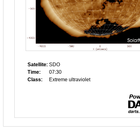
Satellite:
SDO
Time:
07:30
Class:
Extreme ultraviolet