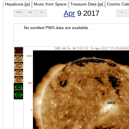
Hayabusa [ja]
Music from Space
Treasure Data [ja]
Cosmic Cal
Apr
9 2017
<<<
<<
<
>
No sonified PWS data are available.