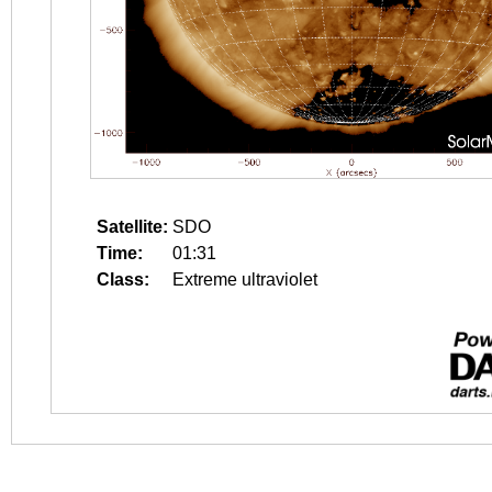
Satellite:
SDO
Time:
01:31
Class:
Extreme ultraviolet