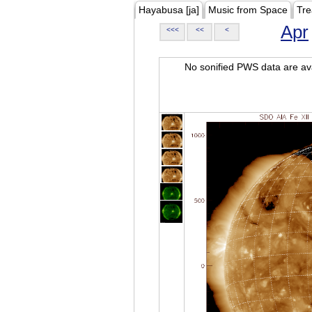
Hayabusa [ja]
Music from Space
Tre
Apr
<<<
<<
<
No sonified PWS data are ava