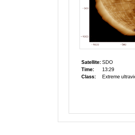
Satellite:
SDO
Time:
13:29
Class:
Extreme ultravi