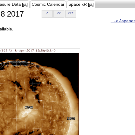
asure Data [ja]
Cosmic Calendar
Space xR [ja]
8 2017
>
>>
>>>
...-> Japane
ilable.