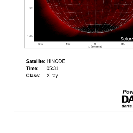
Satellite:
HINODE
Time:
05:31
Class:
X-ray