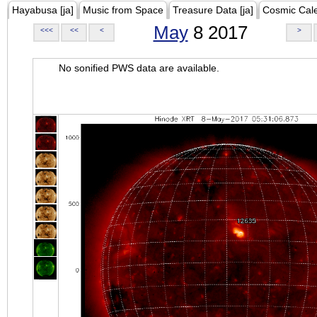
Hayabusa [ja]
Music from Space
Treasure Data [ja]
Cosmic Cal
May
8 2017
<<<
<<
<
>
No sonified PWS data are available.