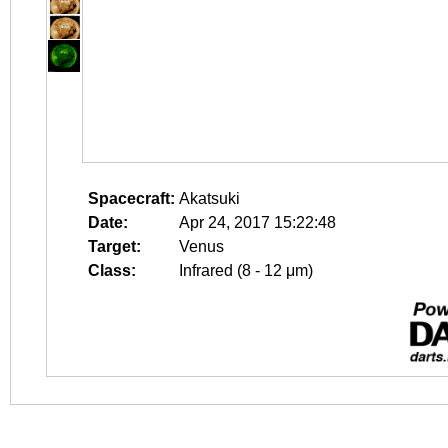
Spacecraft:
Akatsuki
Date:
Apr 24, 2017 15:22:48
Target:
Venus
Class:
Infrared (8 - 12 μm)