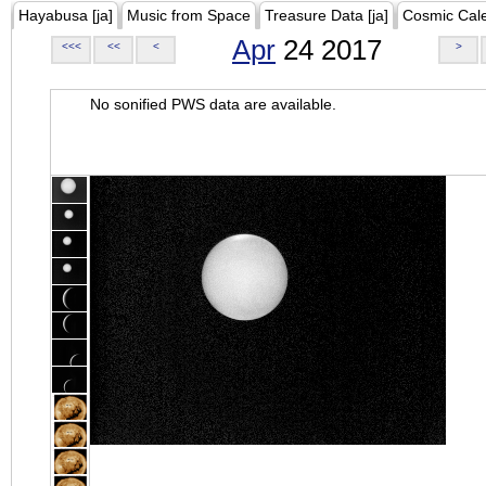
Hayabusa [ja]
Music from Space
Treasure Data [ja]
Cosmic Cal
Apr
24 2017
<<<
<<
<
>
No sonified PWS data are available.