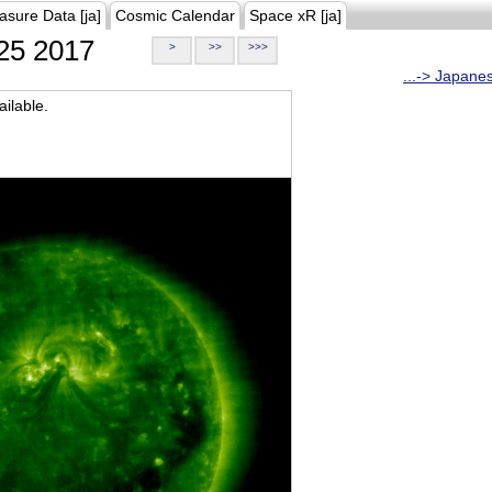
asure Data [ja]
Cosmic Calendar
Space xR [ja]
25 2017
>
>>
>>>
...-> Japane
ilable.