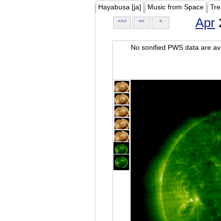
Hayabusa [ja]
Music from Space
Tre
Apr
<<<
<<
<
No sonified PWS data are ava