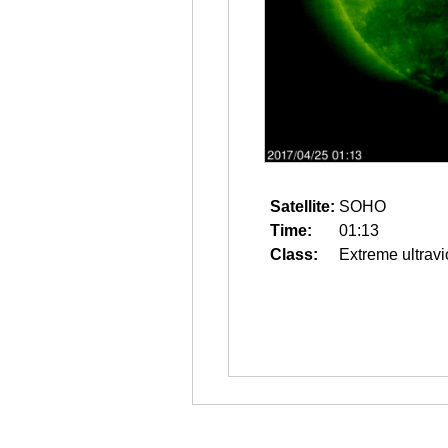
Satellite:
SOHO
Time:
01:13
Class:
Extreme ultravi