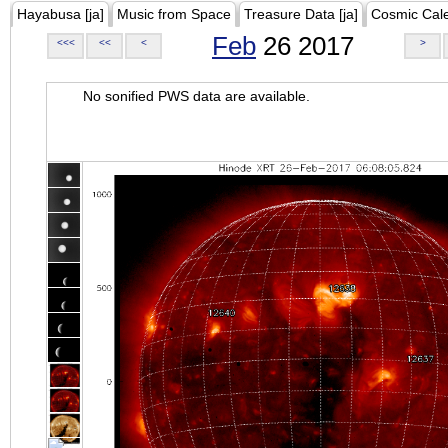
Hayabusa [ja]
Music from Space
Treasure Data [ja]
Cosmic Cal
Feb
26 2017
<<<
<<
<
>
No sonified PWS data are available.