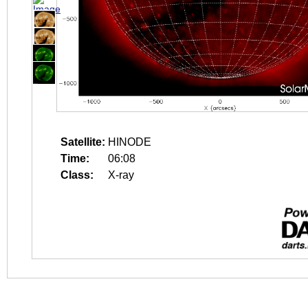
Satellite:
HINODE
Time:
06:08
Class:
X-ray