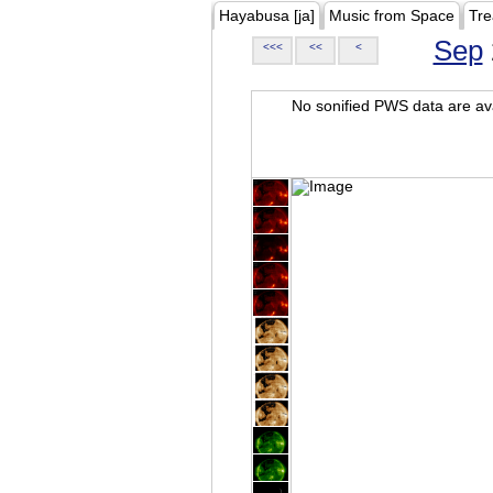
Hayabusa [ja]
Music from Space
Tre
Sep
<<<
<<
<
No sonified PWS data are ava