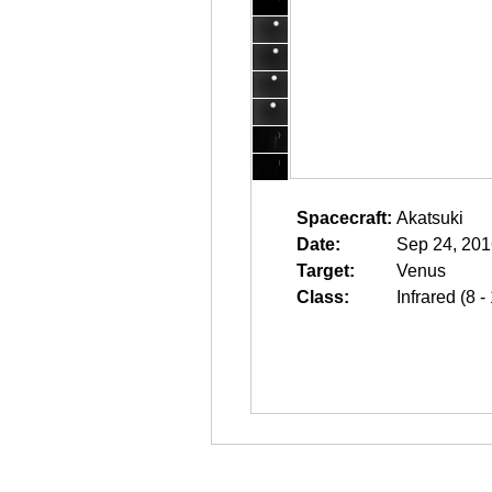
Spacecraft:
Akatsuki
Date:
Sep 24, 201
Target:
Venus
Class:
Infrared (8 