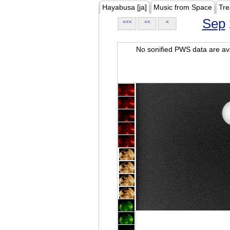
Hayabusa [ja]
Music from Space
Tre
Sep
<<<
<<
<
No sonified PWS data are ava