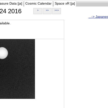
asure Data [ja]
Cosmic Calendar
Space xR [ja]
24 2016
>
>>
>>>
...-> Japane
ilable.