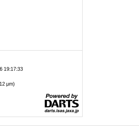
6 19:17:33
- 12 μm)