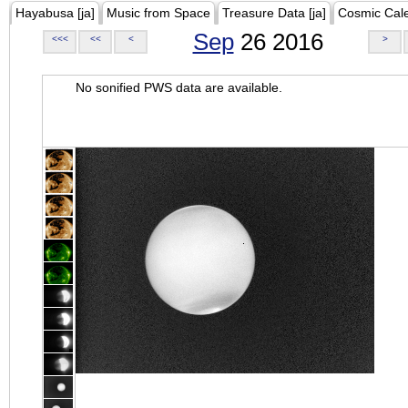
Hayabusa [ja]
Music from Space
Treasure Data [ja]
Cosmic Cal
Sep
26 2016
<<<
<<
<
>
No sonified PWS data are available.