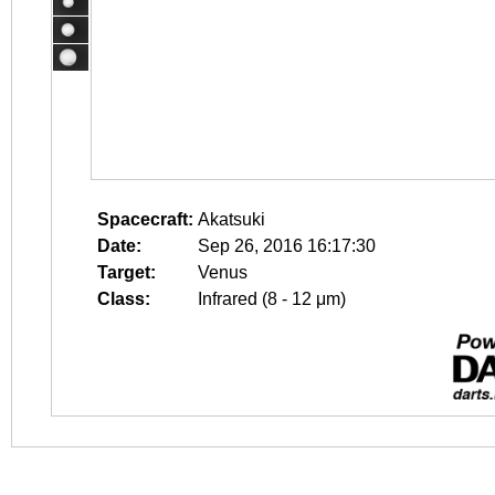
Spacecraft:
Akatsuki
Date:
Sep 26, 2016 16:17:30
Target:
Venus
Class:
Infrared (8 - 12 μm)