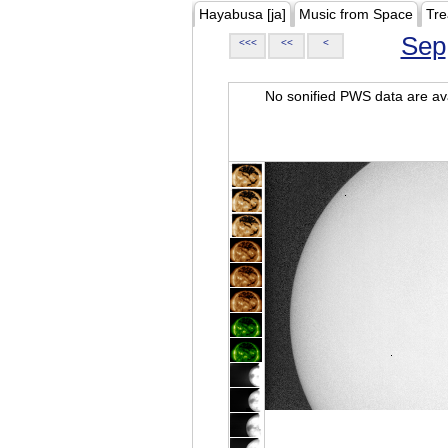
Hayabusa [ja]
Music from Space
Tre
Sep
<<<
<<
<
No sonified PWS data are ava