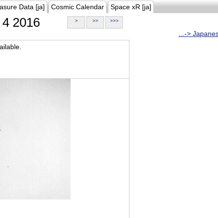
asure Data [ja]
Cosmic Calendar
Space xR [ja]
4 2016
>
>>
>>>
...-> Japane
ilable.