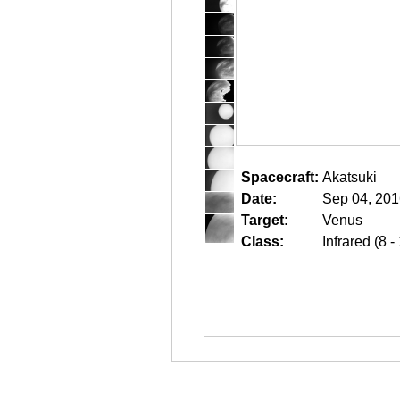
Spacecraft:
Akatsuki
Date:
Sep 04, 201
Target:
Venus
Class:
Infrared (8 