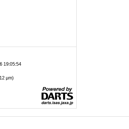
6 19:05:54
- 12 μm)