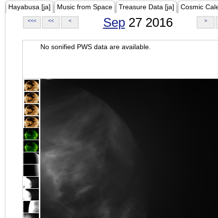
Hayabusa [ja]
Music from Space
Treasure Data [ja]
Cosmic Cal
Sep
27 2016
<<<
<<
<
>
No sonified PWS data are available.