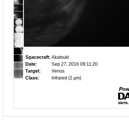
Spacecraft:
Akatsuki
Date:
Sep 27, 2016 09:11:20
Target:
Venus
Class:
Infrared (2 μm)