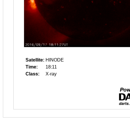
Satellite:
HINODE
Time:
18:11
Class:
X-ray