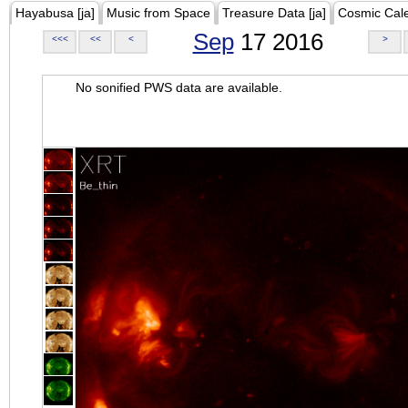
Hayabusa [ja]
Music from Space
Treasure Data [ja]
Cosmic Cal
Sep
17 2016
<<<
<<
<
>
No sonified PWS data are available.