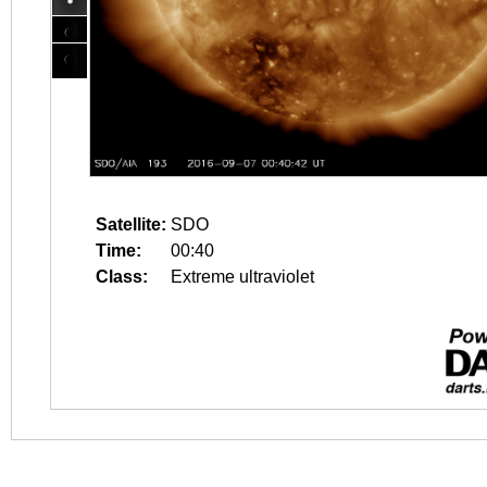
Satellite:
SDO
Time:
00:40
Class:
Extreme ultraviolet