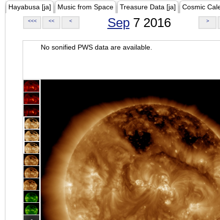
Hayabusa [ja]
Music from Space
Treasure Data [ja]
Cosmic Cal
Sep
7 2016
<<<
<<
<
>
No sonified PWS data are available.