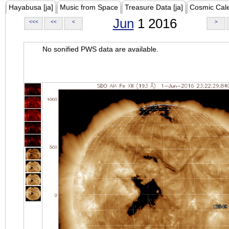
Hayabusa [ja]
Music from Space
Treasure Data [ja]
Cosmic Cal
Jun
1 2016
<<<
<<
<
>
No sonified PWS data are available.