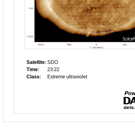
Satellite:
SDO
Time:
23:22
Class:
Extreme ultraviolet