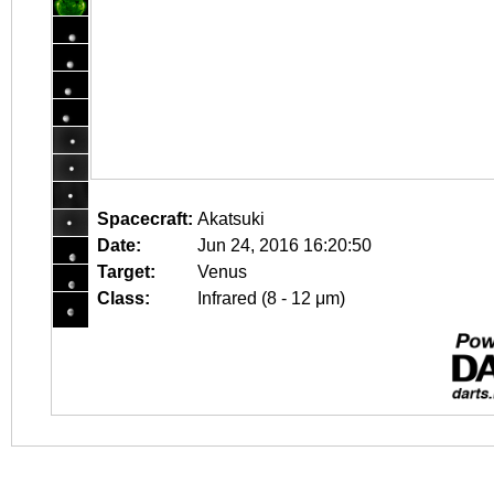
Spacecraft:
Akatsuki
Date:
Jun 24, 2016 16:20:50
Target:
Venus
Class:
Infrared (8 - 12 μm)