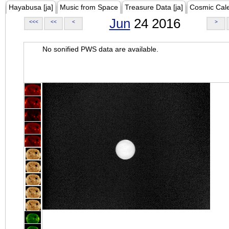
Hayabusa [ja]
Music from Space
Treasure Data [ja]
Cosmic Cal
Jun
24 2016
<<<
<<
<
>
No sonified PWS data are available.