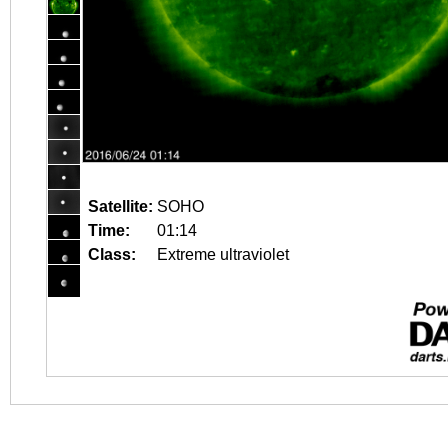
Satellite:
SOHO
Time:
01:14
Class:
Extreme ultraviolet