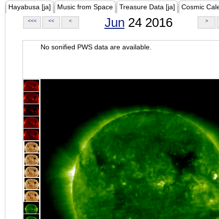
Hayabusa [ja]
Music from Space
Treasure Data [ja]
Cosmic Cal
Jun
24 2016
<<<
<<
<
>
No sonified PWS data are available.