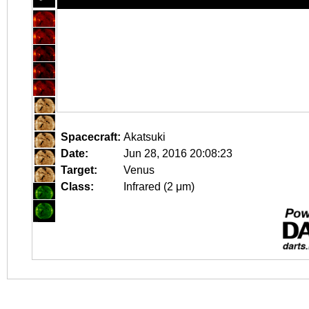
Spacecraft:
Akatsuki
Date:
Jun 28, 2016 20:08:23
Target:
Venus
Class:
Infrared (2 μm)