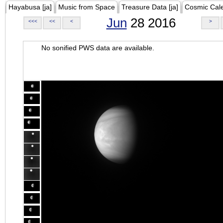
Hayabusa [ja]
Music from Space
Treasure Data [ja]
Cosmic Cal
Jun
28 2016
<<<
<<
<
>
No sonified PWS data are available.