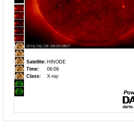
Satellite:
HINODE
Time:
06:06
Class:
X-ray