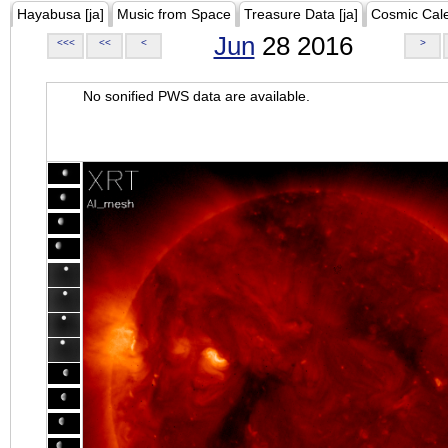
Hayabusa [ja]
Music from Space
Treasure Data [ja]
Cosmic Cal
Jun
28 2016
<<<
<<
<
>
No sonified PWS data are available.