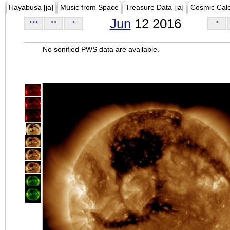
Hayabusa [ja]
Music from Space
Treasure Data [ja]
Cosmic Cal
Jun
12 2016
<<<
<<
<
>
No sonified PWS data are available.