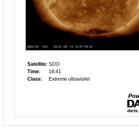
Satellite:
SDO
Time:
16:41
Class:
Extreme ultraviolet