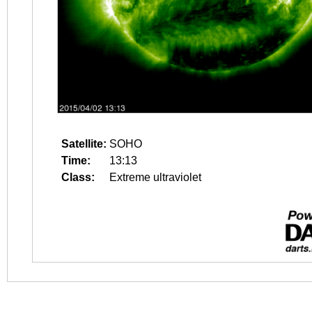
Satellite:
SOHO
Time:
13:13
Class:
Extreme ultraviolet