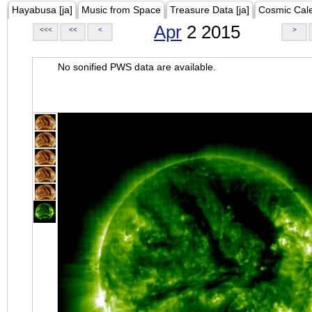
Hayabusa [ja]
Music from Space
Treasure Data [ja]
Cosmic Cal
Apr
2 2015
<<<
<<
<
>
No sonified PWS data are available.