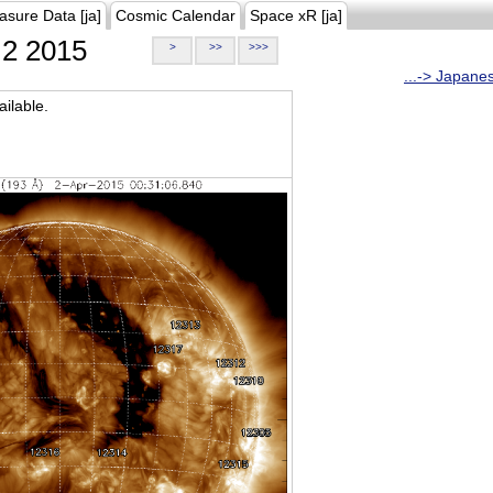
asure Data [ja]
Cosmic Calendar
Space xR [ja]
2 2015
>
>>
>>>
...-> Japane
ilable.