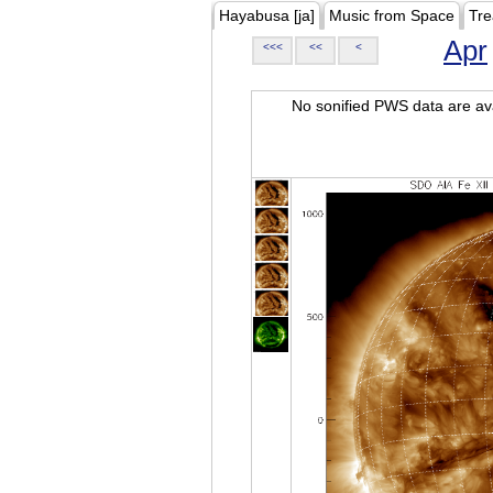
Hayabusa [ja]
Music from Space
Tre
Apr
<<<
<<
<
No sonified PWS data are ava