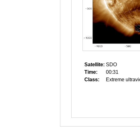
Satellite:
SDO
Time:
00:31
Class:
Extreme ultravi