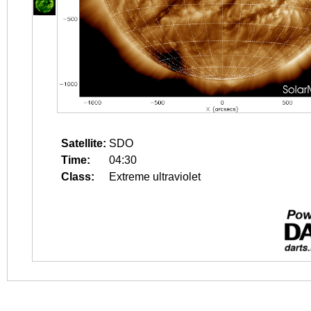
Satellite:
SDO
Time:
04:30
Class:
Extreme ultraviolet