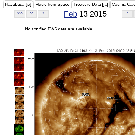
Hayabusa [ja]
Music from Space
Treasure Data [ja]
Cosmic Cal
Feb
13 2015
<<<
<<
<
>
No sonified PWS data are available.