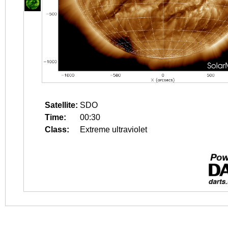
Satellite:
SDO
Time:
00:30
Class:
Extreme ultraviolet