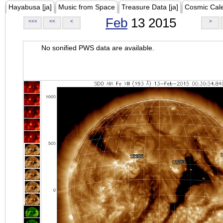
Hayabusa [ja]
Music from Space
Treasure Data [ja]
Cosmic Cal
Feb
13 2015
<<<
<<
<
>
No sonified PWS data are available.