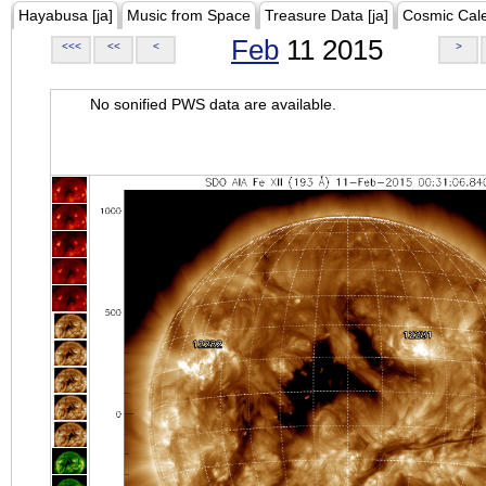
Hayabusa [ja]
Music from Space
Treasure Data [ja]
Cosmic Cal
Feb
11 2015
<<<
<<
<
>
No sonified PWS data are available.