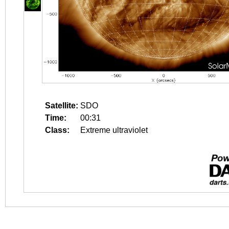
Satellite:
SDO
Time:
00:31
Class:
Extreme ultraviolet