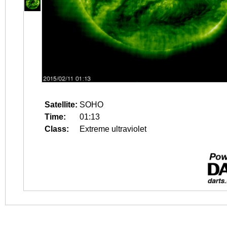
Satellite:
SOHO
Time:
01:13
Class:
Extreme ultraviolet