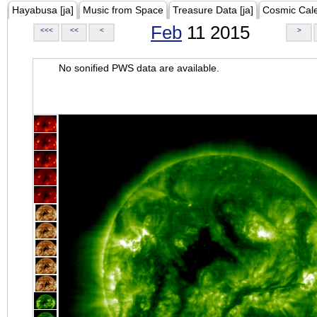
Hayabusa [ja]
Music from Space
Treasure Data [ja]
Cosmic Cal
Feb
11 2015
<<<
<<
<
>
No sonified PWS data are available.