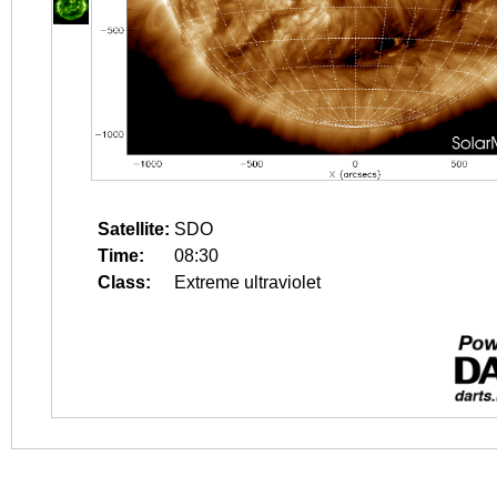
Satellite:
SDO
Time:
08:30
Class:
Extreme ultraviolet