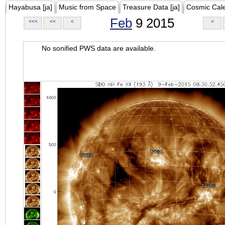
Hayabusa [ja]
Music from Space
Treasure Data [ja]
Cosmic Cal
Feb
9 2015
<<<
<<
<
>
No sonified PWS data are available.