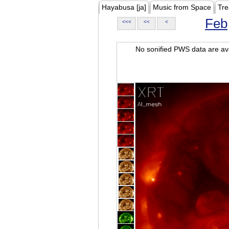
Hayabusa [ja]
Music from Space
Tre
Feb
<<<
<<
<
No sonified PWS data are ava