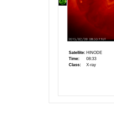
Satellite:
HINODE
Time:
08:33
Class:
X-ray