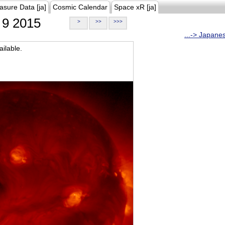
asure Data [ja]
Cosmic Calendar
Space xR [ja]
9 2015
>
>>
>>>
...-> Japane
ilable.