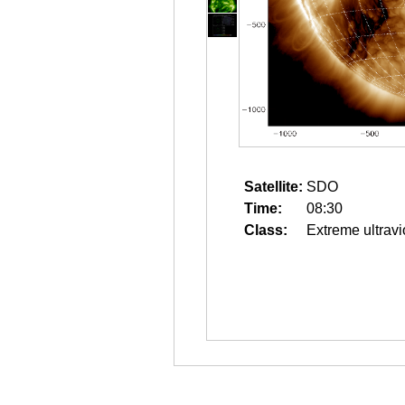
Satellite:
SDO
Time:
08:30
Class:
Extreme ultravi