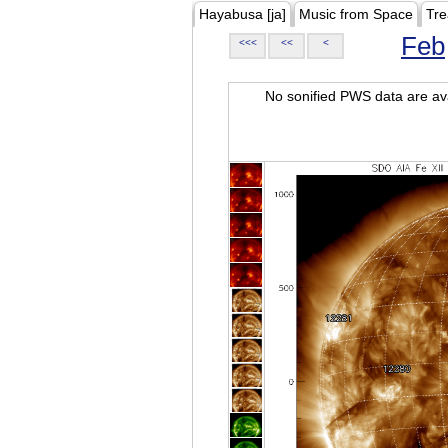
Hayabusa [ja]
Music from Space
Tre
Feb
<<<
<<
<
No sonified PWS data are ava