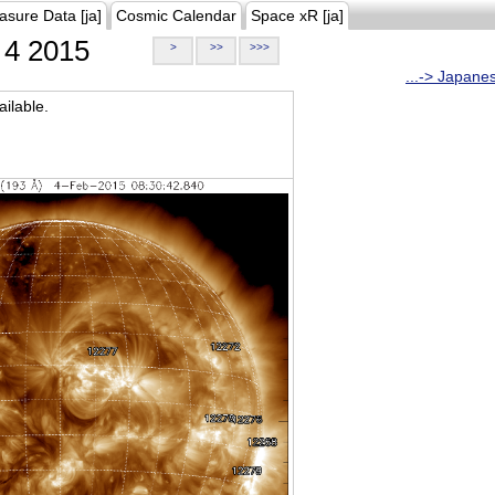
asure Data [ja]
Cosmic Calendar
Space xR [ja]
4 2015
>
>>
>>>
...-> Japane
ilable.