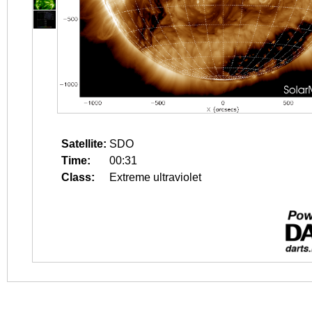
Satellite:
SDO
Time:
00:31
Class:
Extreme ultraviolet