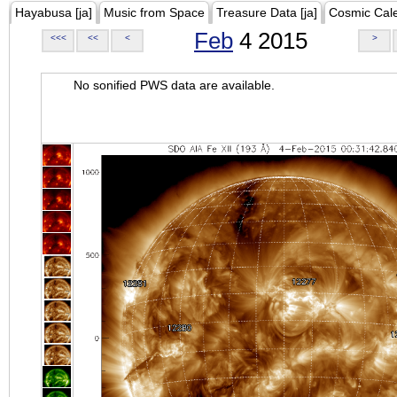
Hayabusa [ja]
Music from Space
Treasure Data [ja]
Cosmic Cal
Feb
4 2015
<<<
<<
<
>
No sonified PWS data are available.