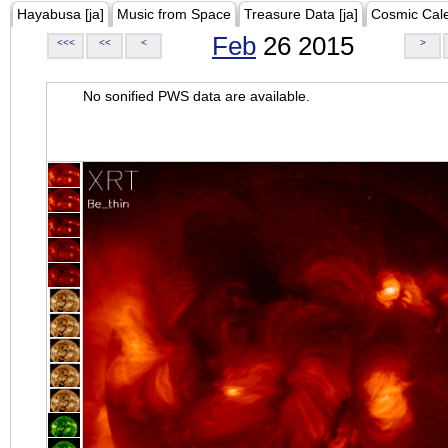
Hayabusa [ja]
Music from Space
Treasure Data [ja]
Cosmic Cal
Feb
26 2015
<<<
<<
<
>
No sonified PWS data are available.