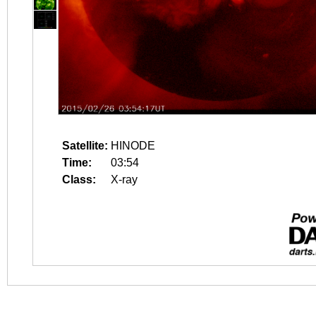
Satellite:
HINODE
Time:
03:54
Class:
X-ray