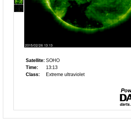
Satellite:
SOHO
Time:
13:13
Class:
Extreme ultraviolet