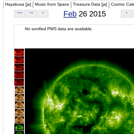
Hayabusa [ja]
Music from Space
Treasure Data [ja]
Cosmic Cal
Feb
26 2015
<<<
<<
<
>
No sonified PWS data are available.