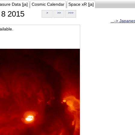
asure Data [ja]
Cosmic Calendar
Space xR [ja]
8 2015
>
>>
>>>
...-> Japane
ilable.