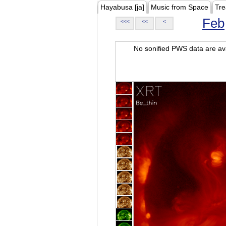
Hayabusa [ja]
Music from Space
Tre
Feb
<<<
<<
<
No sonified PWS data are ava