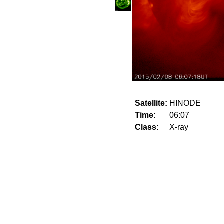
Satellite:
HINODE
Time:
06:07
Class:
X-ray