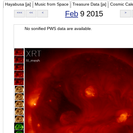
Hayabusa [ja]
Music from Space
Treasure Data [ja]
Cosmic Cal
Feb
9 2015
<<<
<<
<
>
No sonified PWS data are available.