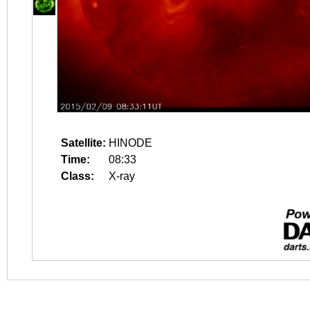
Satellite:
HINODE
Time:
08:33
Class:
X-ray