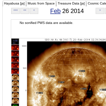
Hayabusa [ja]
Music from Space
Treasure Data [ja]
Cosmic Cal
Feb
26 2014
<<<
<<
<
>
No sonified PWS data are available.