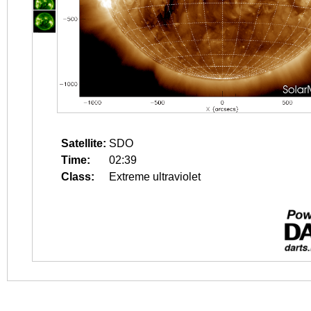
Satellite:
SDO
Time:
02:39
Class:
Extreme ultraviolet