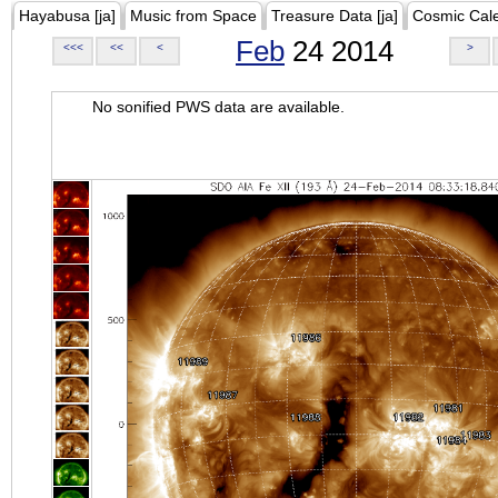
Hayabusa [ja]
Music from Space
Treasure Data [ja]
Cosmic Cal
Feb
24 2014
<<<
<<
<
>
No sonified PWS data are available.