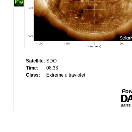
Satellite:
SDO
Time:
08:33
Class:
Extreme ultraviolet