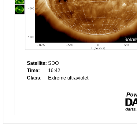
Satellite:
SDO
Time:
16:42
Class:
Extreme ultraviolet