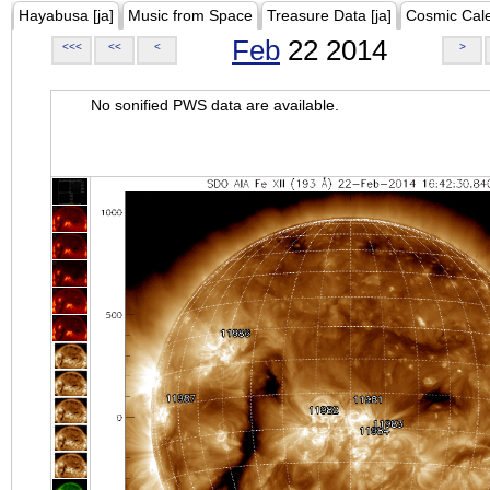
Hayabusa [ja]
Music from Space
Treasure Data [ja]
Cosmic Cal
Feb
22 2014
<<<
<<
<
>
No sonified PWS data are available.