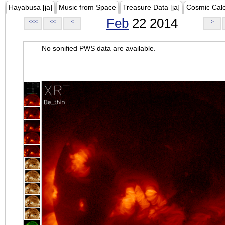
Hayabusa [ja]
Music from Space
Treasure Data [ja]
Cosmic Cal
Feb
22 2014
<<<
<<
<
>
No sonified PWS data are available.