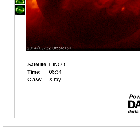
Satellite:
HINODE
Time:
06:34
Class:
X-ray