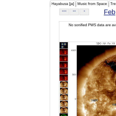
Hayabusa [ja]
Music from Space
Tre
Feb
<<<
<<
<
No sonified PWS data are ava