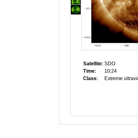
Satellite:
SDO
Time:
10:24
Class:
Extreme ultravi