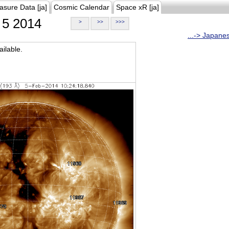
asure Data [ja]
Cosmic Calendar
Space xR [ja]
5 2014
>
>>
>>>
...-> Japane
ilable.