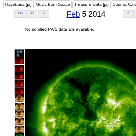
Hayabusa [ja]
Music from Space
Treasure Data [ja]
Cosmic Cal
Feb
5 2014
<<<
<<
<
>
No sonified PWS data are available.