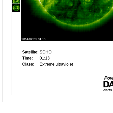
Satellite:
SOHO
Time:
01:13
Class:
Extreme ultraviolet