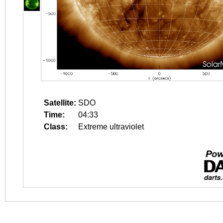
Satellite:
SDO
Time:
04:33
Class:
Extreme ultraviolet