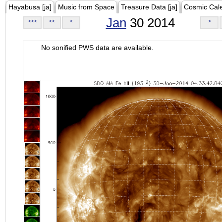
Hayabusa [ja]
Music from Space
Treasure Data [ja]
Cosmic Cal
Jan
30 2014
<<<
<<
<
>
No sonified PWS data are available.