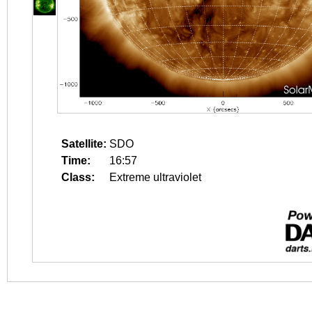
Satellite:
SDO
Time:
16:57
Class:
Extreme ultraviolet