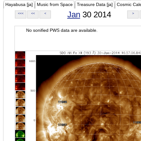
Hayabusa [ja]
Music from Space
Treasure Data [ja]
Cosmic Cal
Jan
30 2014
<<<
<<
<
>
No sonified PWS data are available.