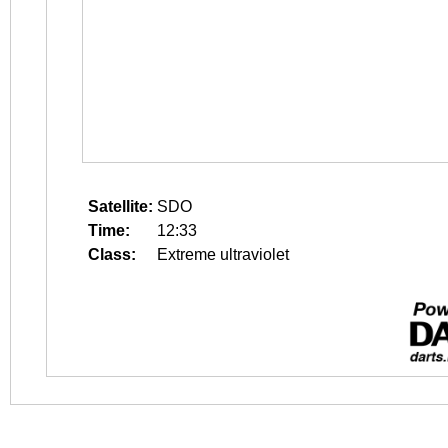
Satellite:
SDO
Time:
12:33
Class:
Extreme ultraviolet