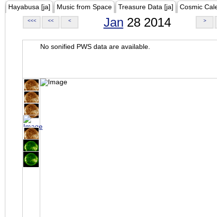
Hayabusa [ja]
Music from Space
Treasure Data [ja]
Cosmic Cal
Jan
28 2014
<<<
<<
<
>
No sonified PWS data are available.