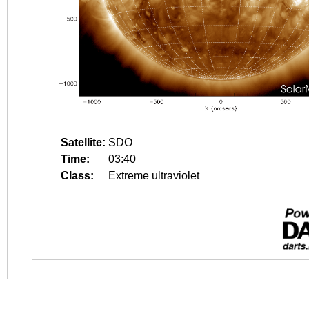
Satellite:
SDO
Time:
03:40
Class:
Extreme ultraviolet