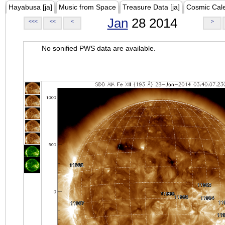
Hayabusa [ja]
Music from Space
Treasure Data [ja]
Cosmic Cal
Jan
28 2014
<<<
<<
<
>
No sonified PWS data are available.