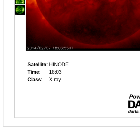
Satellite:
HINODE
Time:
18:03
Class:
X-ray