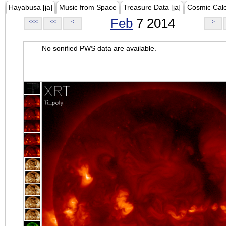
Hayabusa [ja]
Music from Space
Treasure Data [ja]
Cosmic Cal
Feb
7 2014
<<<
<<
<
>
No sonified PWS data are available.