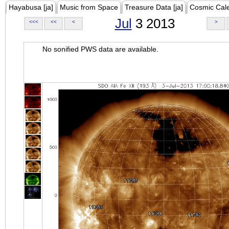
Hayabusa [ja]
Music from Space
Treasure Data [ja]
Cosmic Cal
Jul
3 2013
<<<
<<
<
>
No sonified PWS data are available.