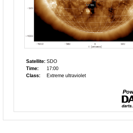
Satellite:
SDO
Time:
17:00
Class:
Extreme ultraviolet